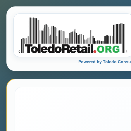
Powered by Toledo Consu