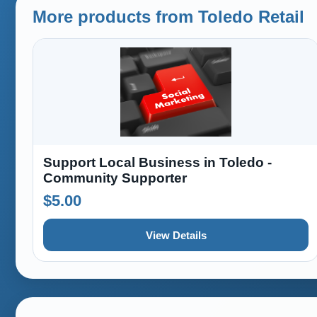
More products from Toledo Retail
Support Local Business in Toledo -
Community Supporter
$5.00
View Details