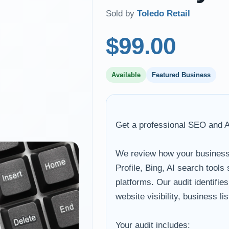
Sold by
Toledo Retail
$99.00
Available
Featured Business
Get a professional SEO and AI 
We review how your business
Profile, Bing, AI search tool
platforms. Our audit identifie
website visibility, business l
Your audit includes: