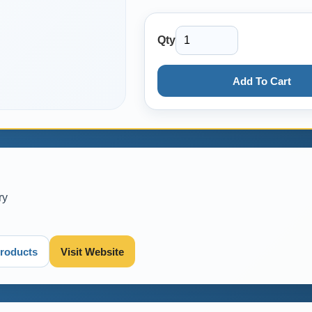
Qty
Add To Cart
ry
roducts
Visit Website