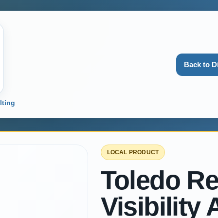
Back to D
lting
LOCAL PRODUCT
Toledo Re
Visibility 