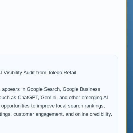
Visibility Audit from Toledo Retail.
 appears in Google Search, Google Business
s such as ChatGPT, Gemini, and other emerging AI
s opportunities to improve local search rankings,
istings, customer engagement, and online credibility.