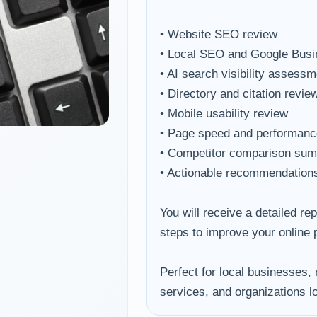
• Website SEO review
• Local SEO and Google Busin
• AI search visibility assessm
• Directory and citation revie
• Mobile usability review
• Page speed and performanc
• Competitor comparison su
• Actionable recommendations 
You will receive a detailed re
steps to improve your online
Perfect for local businesses, 
services, and organizations loo