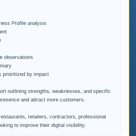
ess Profile analysis
ent
w
e observations
mmary
prioritized by impact
port outlining strengths, weaknesses, and specific
 presence and attract more customers.
restaurants, retailers, contractors, professional
king to improve their digital visibility.