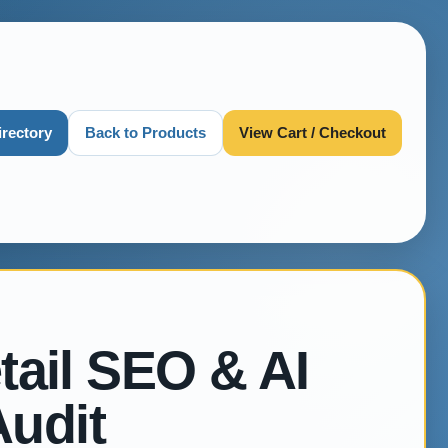
irectory
Back to Products
View Cart / Checkout
tail SEO & AI
Audit