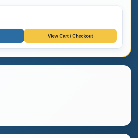
View Cart / Checkout