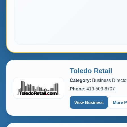
Toledo Retail
Category:
Business Directo
Phone:
419-509-6707
View Business
More P