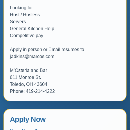
Looking for

Host / Hostess

Servers

General Kitchen Help

Competitive pay

Apply in person or Email resumes to 
jadkins@marcos.com

M’Osteria and Bar

611 Monroe St.

Toledo, OH 43604

Phone: 419-214-4222
Apply Now