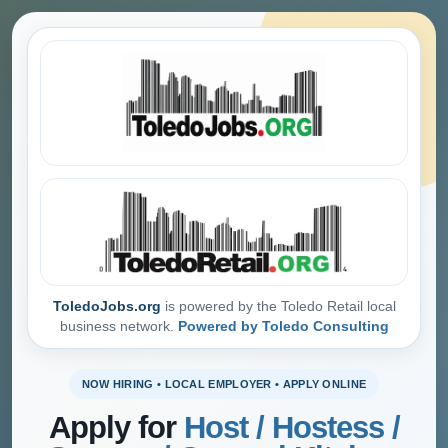
ToledoJobs.org
is powered by the Toledo Retail local
business network.
Powered by Toledo Consulting
NOW HIRING • LOCAL EMPLOYER • APPLY ONLINE
Apply for
Host / Hostess /