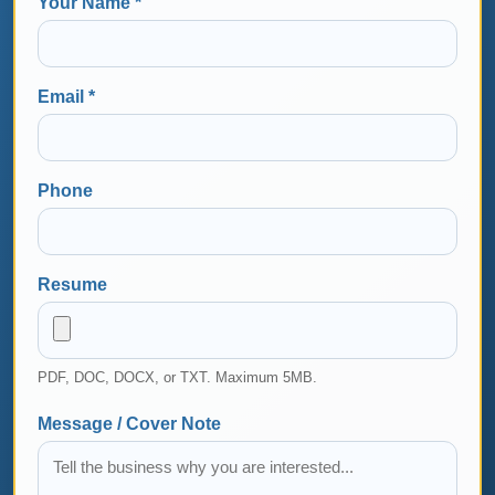
Your Name *
Email *
Phone
Resume
PDF, DOC, DOCX, or TXT. Maximum 5MB.
Message / Cover Note