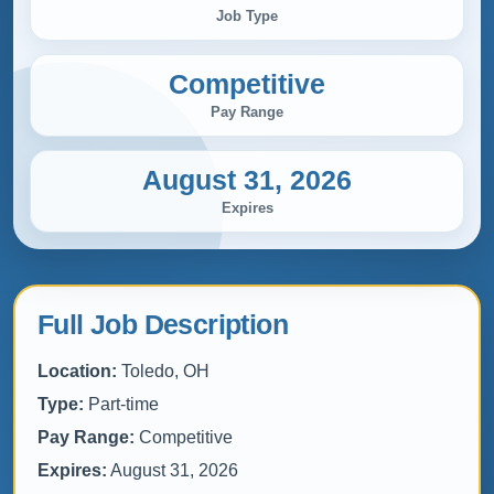
Job Type
Competitive
Pay Range
August 31, 2026
Expires
Full Job Description
Location:
Toledo, OH
Type:
Part-time
Pay Range:
Competitive
Expires:
August 31, 2026