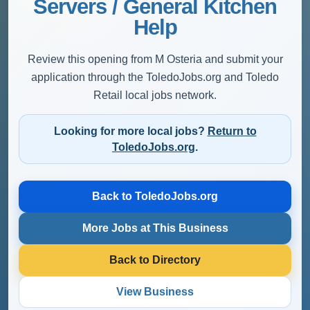
Servers / General Kitchen
Help
Review this opening from M Osteria and submit your
application through the ToledoJobs.org and Toledo
Retail local jobs network.
Looking for more local jobs?
Return to
ToledoJobs.org
.
Back to ToledoJobs.org
More Jobs at This Business
Back to Directory
View Business