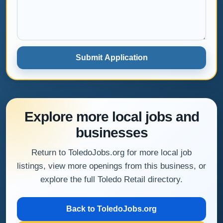
Submit Application
Explore more local jobs and
businesses
Return to ToledoJobs.org for more local job
listings, view more openings from this business, or
explore the full Toledo Retail directory.
Back to ToledoJobs.org