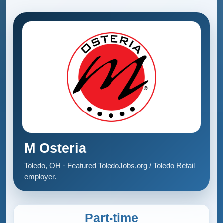
M Osteria
Toledo, OH · Featured ToledoJobs.org / Toledo Retail
employer.
Part-time