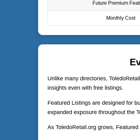
Future Premium Feat
Monthly Cost
Ev
Unlike many directories, ToledoRetail
insights even with free listings.
Featured Listings are designed for bu
expanded exposure throughout the T
As ToledoRetail.org grows, Featured b