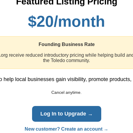
Featured Listing Pricing
$20/month
Founding Business Rate
org receive reduced introductory pricing while helping build an
the Toledo community.
o help local businesses gain visibility, promote products,
Cancel anytime.
Log In to Upgrade →
New customer? Create an account →