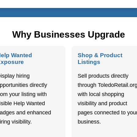
Why Businesses Upgrade
elp Wanted
Shop & Product
Exposure
Listings
isplay hiring
Sell products directly
pportunities directly
through ToledoRetail.or
rom your listing with
with local shopping
isible Help Wanted
visibility and product
adges and enhanced
pages connected to you
iring visibility.
business.