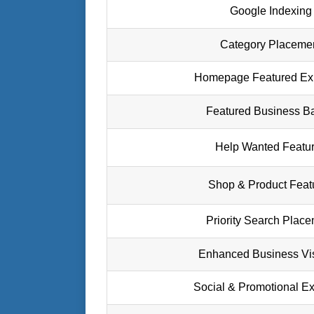
Google Indexing
Category Placeme
Homepage Featured Ex
Featured Business B
Help Wanted Featu
Shop & Product Feat
Priority Search Plac
Enhanced Business Visi
Social & Promotional E