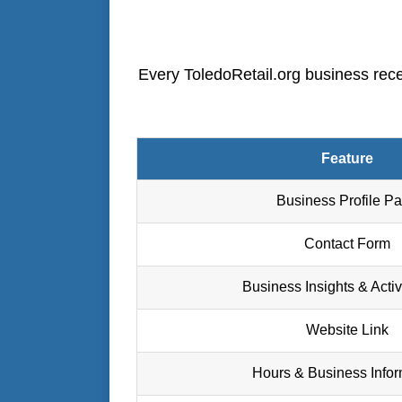
Every ToledoRetail.org business recei
Feature
Business Profile P
Contact Form
Business Insights & Activ
Website Link
Hours & Business Infor