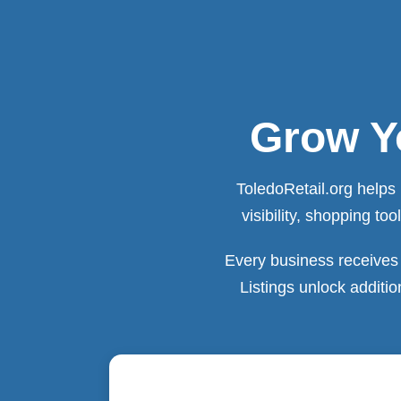
Grow Yo
ToledoRetail.org helps 
visibility, shopping t
Every business receives 
Listings unlock additi