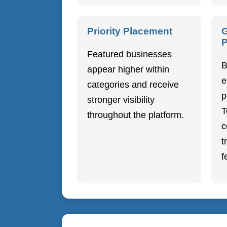
Priority Placement
G
P
Featured businesses
B
appear higher within
e
categories and receive
p
stronger visibility
T
throughout the platform.
c
t
f