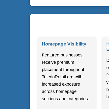
Homepage Visibility
H
Featured businesses
D
receive premium
o
placement throughout
f
ToledoRetail.org with
v
increased exposure
b
across homepage
h
sections and categories.