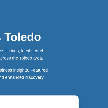
s Toledo
 listings, local search
across the Toledo area.
siness insights. Featured
 and enhanced discovery