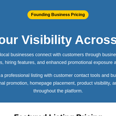
Founding Business Pricing
ur Visibility Acros
local businesses connect with customers through business
ools, hiring features, and enhanced promotional exposure 
a professional listing with customer contact tools and bu
onal promotion, homepage placement, product visibility,
throughout the platform.