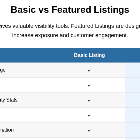
Basic vs Featured Listings
ves valuable visibility tools. Featured Listings are desig
increase exposure and customer engagement.
Basic Listing
age
✓
✓
ity Stats
✓
✓
mation
✓