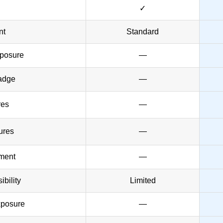
✓
nt
Standard
posure
—
adge
—
res
—
ures
—
ement
—
bility
Limited
xposure
—