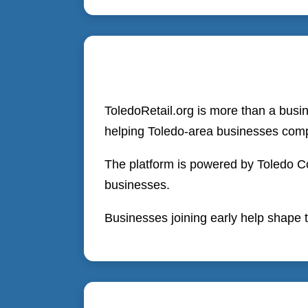
ToledoRetail.org is more than a busi
helping Toledo-area businesses comp
The platform is powered by Toledo Co
businesses.
Businesses joining early help shape t