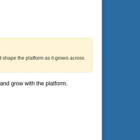
d shape the platform as it grows across
 and grow with the platform.