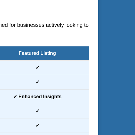
ned for businesses actively looking to
Featured Listing
✓
✓
✓ Enhanced Insights
✓
✓