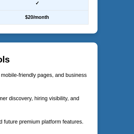
✓
$20/month
ols
, mobile-friendly pages, and business
 discovery, hiring visibility, and
d future premium platform features.