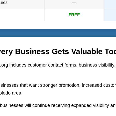
ures
—
FREE
ery Business Gets Valuable To
.org includes customer contact forms, business visibility
sinesses that want stronger promotion, increased customer
oledo area.
usinesses will continue receiving expanded visibility an