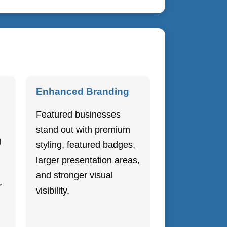
Enhanced Branding
Featured businesses
stand out with premium
g
styling, featured badges,
larger presentation areas,
and stronger visual
r
visibility.