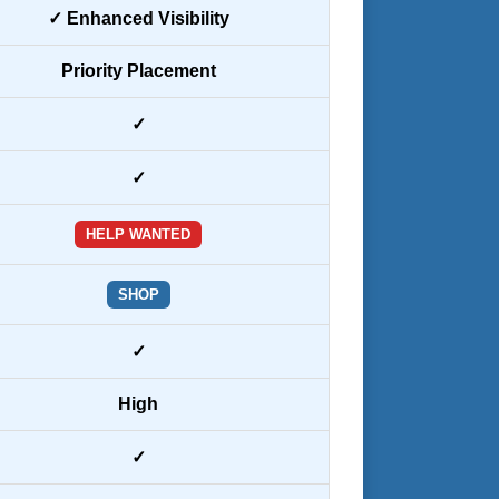
✓ Enhanced Visibility
Priority Placement
✓
✓
HELP WANTED
SHOP
✓
High
✓