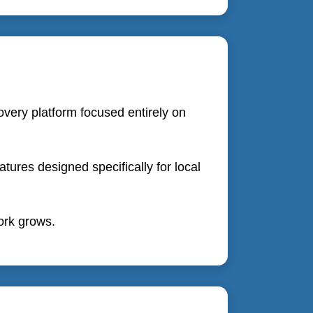
overy platform focused entirely on
ures designed specifically for local
work grows.