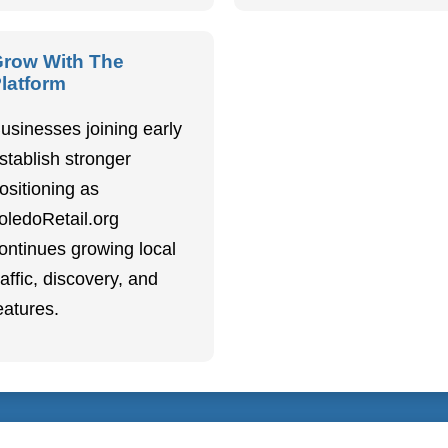
row With The
latform
usinesses joining early
stablish stronger
ositioning as
oledoRetail.org
ontinues growing local
raffic, discovery, and
eatures.