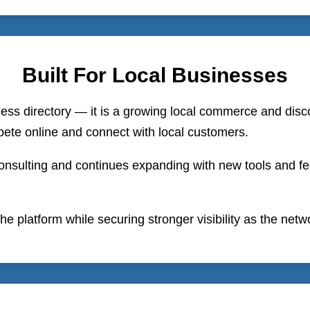
Built For Local Businesses
ness directory — it is a growing local commerce and disc
ete online and connect with local customers.
nsulting and continues expanding with new tools and feat
he platform while securing stronger visibility as the net