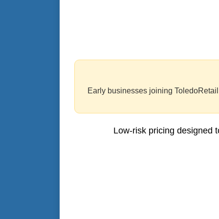
Early businesses joining ToledoRetail.
Low-risk pricing designed t