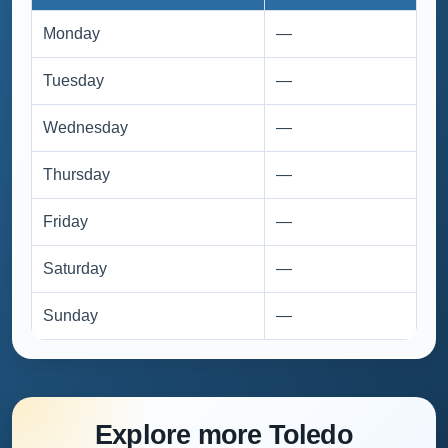
Monday
—
Tuesday
—
Wednesday
—
Thursday
—
Friday
—
Saturday
—
Sunday
—
Explore more Toledo