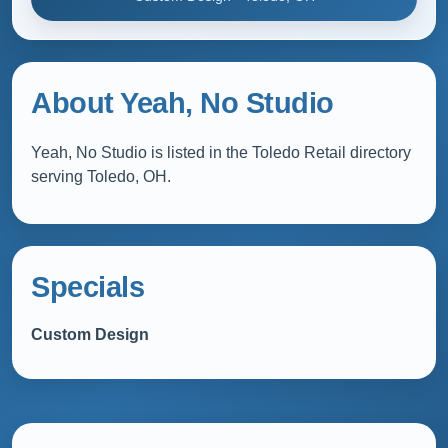
About Yeah, No Studio
Yeah, No Studio is listed in the Toledo Retail directory
serving Toledo, OH.
Specials
Custom Design