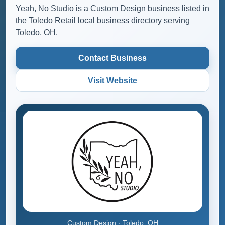
Yeah, No Studio is a Custom Design business listed in
the Toledo Retail local business directory serving
Toledo, OH.
Contact Business
Visit Website
Custom Design · Toledo, OH