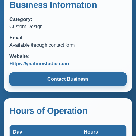
Business Information
Category:
Custom Design
Email:
Available through contact form
Website:
Https://yeahnostudio.com
Contact Business
Hours of Operation
Day
Hours