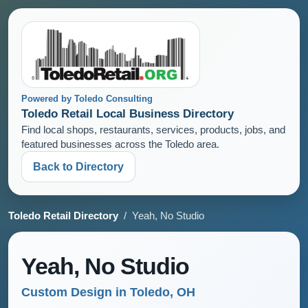
Powered by Toledo Consulting
Toledo Retail Local Business Directory
Find local shops, restaurants, services, products, jobs, and
featured businesses across the Toledo area.
Back to Directory
Toledo Retail Directory
/ Yeah, No Studio
Yeah, No Studio
Custom Design in Toledo, OH