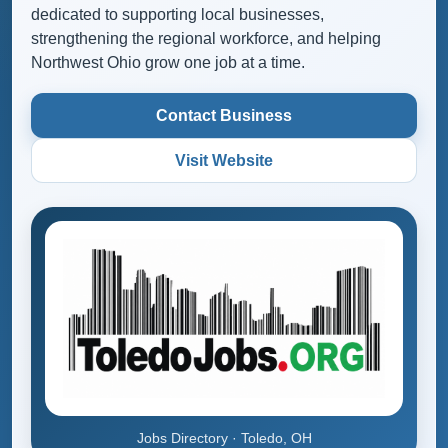
dedicated to supporting local businesses,
strengthening the regional workforce, and helping
Northwest Ohio grow one job at a time.
Contact Business
Visit Website
Jobs Directory · Toledo, OH