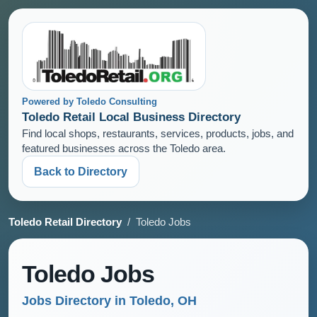
Powered by Toledo Consulting
Toledo Retail Local Business Directory
Find local shops, restaurants, services, products, jobs, and
featured businesses across the Toledo area.
Back to Directory
Toledo Retail Directory
/ Toledo Jobs
Toledo Jobs
Jobs Directory in Toledo, OH