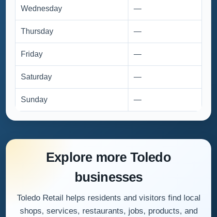
Wednesday
—
Thursday
—
Friday
—
Saturday
—
Sunday
—
Explore more Toledo
businesses
Toledo Retail helps residents and visitors find local
shops, services, restaurants, jobs, products, and