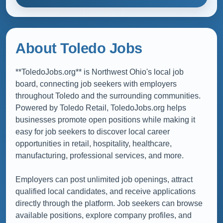
About Toledo Jobs
**ToledoJobs.org** is Northwest Ohio's local job
board, connecting job seekers with employers
throughout Toledo and the surrounding communities.
Powered by Toledo Retail, ToledoJobs.org helps
businesses promote open positions while making it
easy for job seekers to discover local career
opportunities in retail, hospitality, healthcare,
manufacturing, professional services, and more.
Employers can post unlimited job openings, attract
qualified local candidates, and receive applications
directly through the platform. Job seekers can browse
available positions, explore company profiles, and