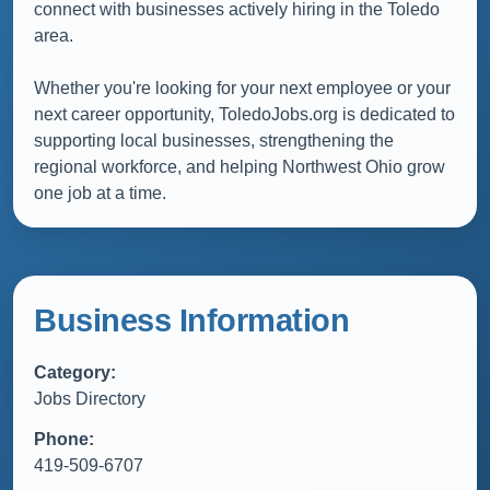
connect with businesses actively hiring in the Toledo
area.
Whether you're looking for your next employee or your
next career opportunity, ToledoJobs.org is dedicated to
supporting local businesses, strengthening the
regional workforce, and helping Northwest Ohio grow
one job at a time.
Business Information
Category:
Jobs Directory
Phone:
419-509-6707