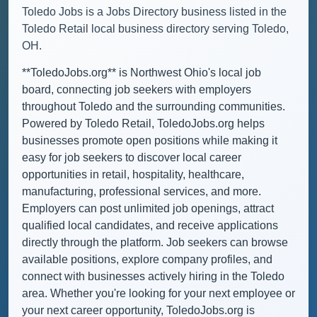
Toledo Jobs is a Jobs Directory business listed in the
Toledo Retail local business directory serving Toledo,
OH.
**ToledoJobs.org** is Northwest Ohio's local job
board, connecting job seekers with employers
throughout Toledo and the surrounding communities.
Powered by Toledo Retail, ToledoJobs.org helps
businesses promote open positions while making it
easy for job seekers to discover local career
opportunities in retail, hospitality, healthcare,
manufacturing, professional services, and more.
Employers can post unlimited job openings, attract
qualified local candidates, and receive applications
directly through the platform. Job seekers can browse
available positions, explore company profiles, and
connect with businesses actively hiring in the Toledo
area. Whether you're looking for your next employee or
your next career opportunity, ToledoJobs.org is