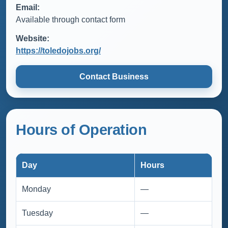
Email:
Available through contact form
Website:
https://toledojobs.org/
Contact Business
Hours of Operation
Day
Hours
Monday
—
Tuesday
—