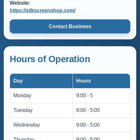
Website:
https://silkscreenshop.com/
Contact Business
Hours of Operation
Day
Hours
Monday
9:00 - 5
Tuesday
9:00 - 5:00
Wednesday
9:00 - 5:00
Thursday
9:00 - 5:00