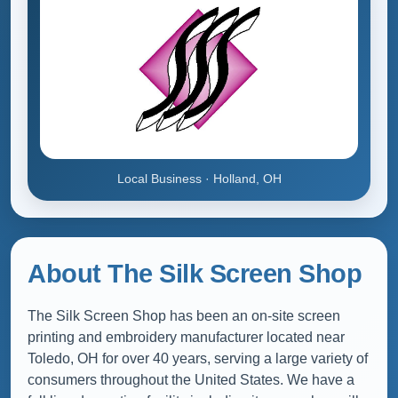
Local Business · Holland, OH
About The Silk Screen Shop
The Silk Screen Shop has been an on-site screen
printing and embroidery manufacturer located near
Toledo, OH for over 40 years, serving a large variety of
consumers throughout the United States. We have a