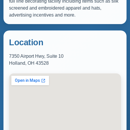
full line decorating facility including items such as silk
screened and embroidered apparel and hats,
advertising incentives and more.
Location
7350 Airport Hwy, Suite 10
Holland, OH 43528