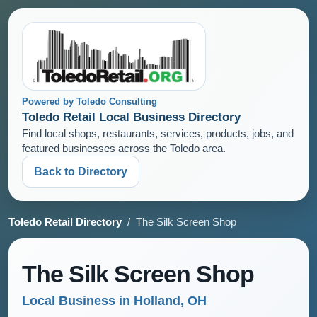
Powered by Toledo Consulting
Toledo Retail Local Business Directory
Find local shops, restaurants, services, products, jobs, and
featured businesses across the Toledo area.
Back to Directory
Toledo Retail Directory
/ The Silk Screen Shop
The Silk Screen Shop
Local Business in Holland, OH