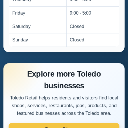
Friday
9:00 - 5:00
Saturday
Closed
Sunday
Closed
Explore more Toledo
businesses
Toledo Retail helps residents and visitors find local
shops, services, restaurants, jobs, products, and
featured businesses across the Toledo area.