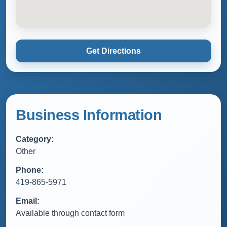
Get Directions
Business Information
Category:
Other
Phone:
419-865-5971
Email:
Available through contact form