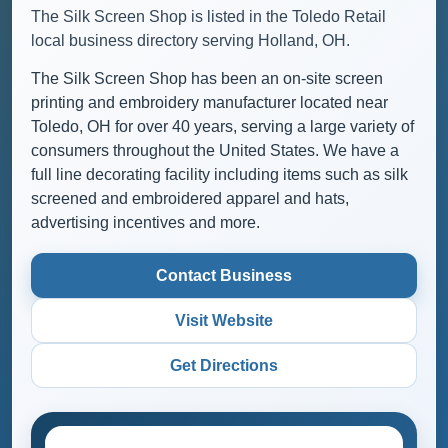
The Silk Screen Shop is listed in the Toledo Retail
local business directory serving Holland, OH.
The Silk Screen Shop has been an on-site screen
printing and embroidery manufacturer located near
Toledo, OH for over 40 years, serving a large variety of
consumers throughout the United States. We have a
full line decorating facility including items such as silk
screened and embroidered apparel and hats,
advertising incentives and more.
Contact Business
Visit Website
Get Directions