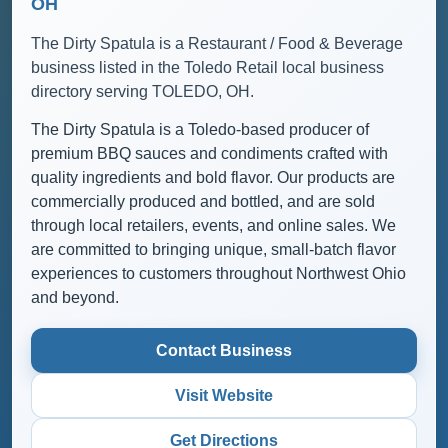
OH
The Dirty Spatula is a Restaurant / Food & Beverage
business listed in the Toledo Retail local business
directory serving TOLEDO, OH.
The Dirty Spatula is a Toledo-based producer of
premium BBQ sauces and condiments crafted with
quality ingredients and bold flavor. Our products are
commercially produced and bottled, and are sold
through local retailers, events, and online sales. We
are committed to bringing unique, small-batch flavor
experiences to customers throughout Northwest Ohio
and beyond.
Contact Business
Visit Website
Get Directions