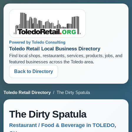
Powered by Toledo Consulting
Toledo Retail Local Business Directory
Find local shops, restaurants, services, products, jobs, and
featured businesses across the Toledo area.
Back to Directory
Toledo Retail Directory
/ The Dirty Spatula
The Dirty Spatula
Restaurant / Food & Beverage in TOLEDO,