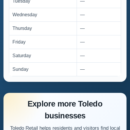
Tuesday
—
Wednesday
—
Thursday
—
Friday
—
Saturday
—
Sunday
—
Explore more Toledo
businesses
Toledo Retail helps residents and visitors find local