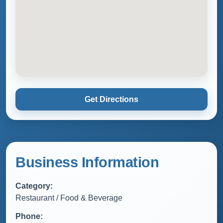
Get Directions
Business Information
Category:
Restaurant / Food & Beverage
Phone: