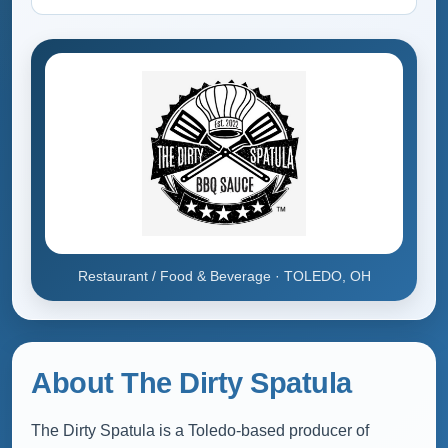
Restaurant / Food & Beverage · TOLEDO, OH
About The Dirty Spatula
The Dirty Spatula is a Toledo-based producer of