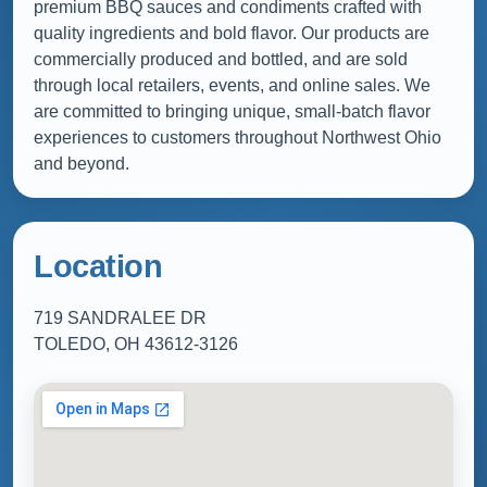
premium BBQ sauces and condiments crafted with
quality ingredients and bold flavor. Our products are
commercially produced and bottled, and are sold
through local retailers, events, and online sales. We
are committed to bringing unique, small-batch flavor
experiences to customers throughout Northwest Ohio
and beyond.
Location
719 SANDRALEE DR
TOLEDO, OH 43612-3126