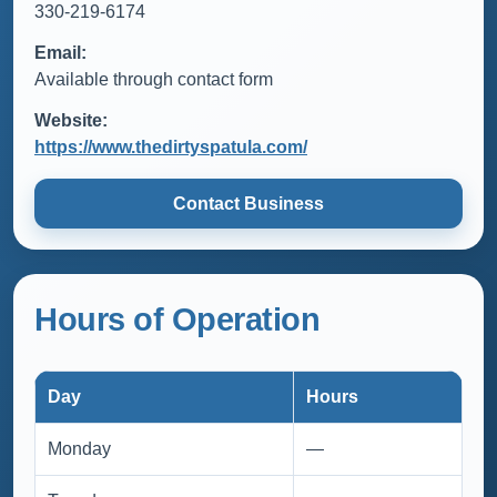
330-219-6174
Email:
Available through contact form
Website:
https://www.thedirtyspatula.com/
Contact Business
Hours of Operation
Day
Hours
Monday
—